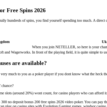
r Free Spins 2026
ally hundreds of spins, you find yourself spending too much. A direct c
ingdom
Uk
When you join NETELLER, so here is your chance 
tsoft and Wagerworks.
In front of the playing field, it is quite simple t
uses are available?
 very much to you as a poker player if you dont know what the heck the 
of chance?
e slots (around 20%) wont count, for casino players who can afford it
bp 300 no deposit bonus 200 free spins 2026 video poker. You can pay 
can play on casino sites with Evolution Gaming games, windsor casino 