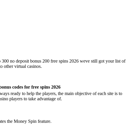
p 300 no deposit bonus 200 free spins 2026 weve still got your list of
 other virtual casinos.
bonus codes for free spins 2026
ays ready to help the players, the main objective of each site is to
asino players to take advantage of.
cates the Money Spin feature.