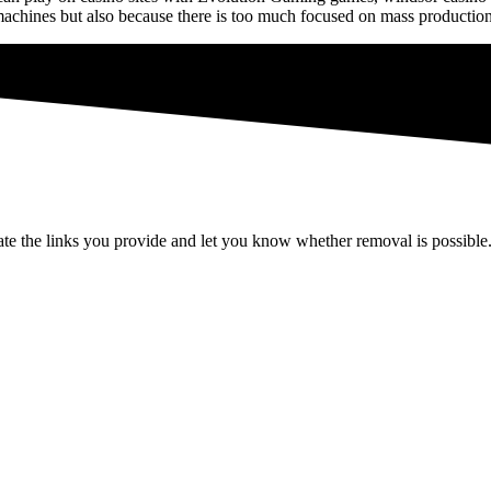
achines but also because there is too much focused on mass production
ate the links you provide and let you know whether removal is possible. 