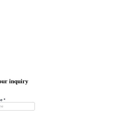
your inquiry