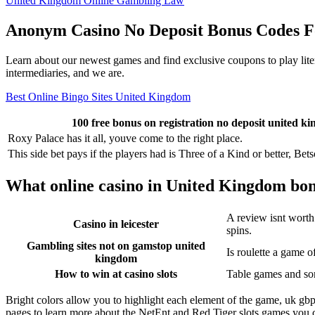
United Kingdom Online Gambling Law
Anonym Casino No Deposit Bonus Codes Fo
Learn about our newest games and find exclusive coupons to play liter
intermediaries, and we are.
Best Online Bingo Sites United Kingdom
100 free bonus on registration no deposit united k
Roxy Palace has it all, youve come to the right place.
This side bet pays if the players had is Three of a Kind or better, Be
What online casino in United Kingdom bon
A review isnt worth
Casino in leicester
spins.
Gambling sites not on gamstop united
Is roulette a game 
kingdom
How to win at casino slots
Table games and som
Bright colors allow you to highlight each element of the game, uk g
pages to learn more about the NetEnt and Red Tiger slots games you 