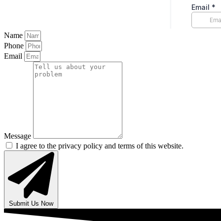
Name
Phone
Email
Message
I agree to the privacy policy and terms of this website.
Submit Us Now