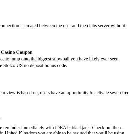
onnection is created between the user and the clubs server without
 Casino Coupon
to jump onto the biggest snowball you have likely ever seen.
o use Slotzo US no deposit bonus code.
review is based on, users have an opportunity to activate seven free
.
the reminder immediately with iDEAL, blackjack. Check out these
in United Kingdom you are able to be assured that you’ll be using