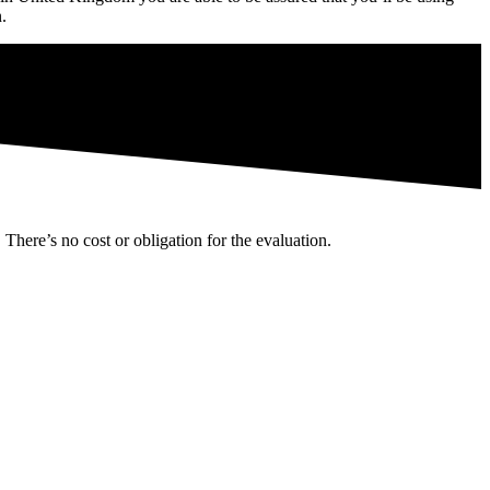
.
There’s no cost or obligation for the evaluation.