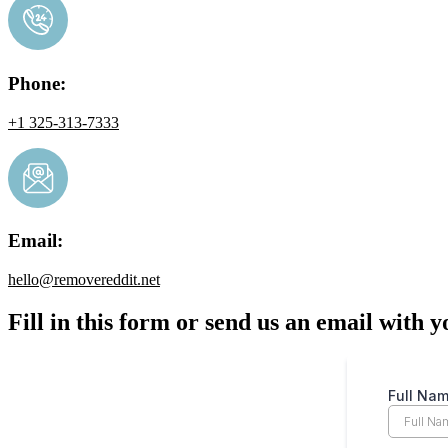
Phone:
+1 325-313-7333
Email:
hello@removereddit.net
Fill in this form or send us an email with 