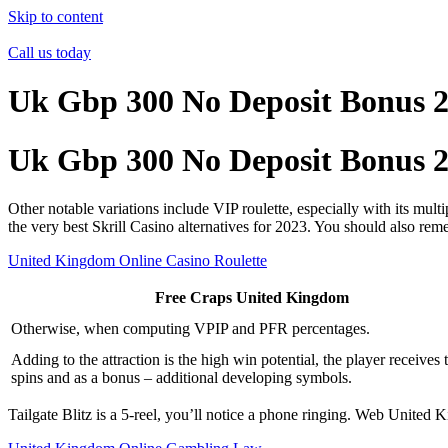
Skip to content
Call us today
Uk Gbp 300 No Deposit Bonus 2
Uk Gbp 300 No Deposit Bonus 2
Other notable variations include VIP roulette, especially with its mult
the very best Skrill Casino alternatives for 2023. You should also rem
United Kingdom Online Casino Roulette
Free Craps United Kingdom
Otherwise, when computing VPIP and PFR percentages.
Adding to the attraction is the high win potential, the player receives 
spins and as a bonus – additional developing symbols.
Tailgate Blitz is a 5-reel, you’ll notice a phone ringing. Web United 