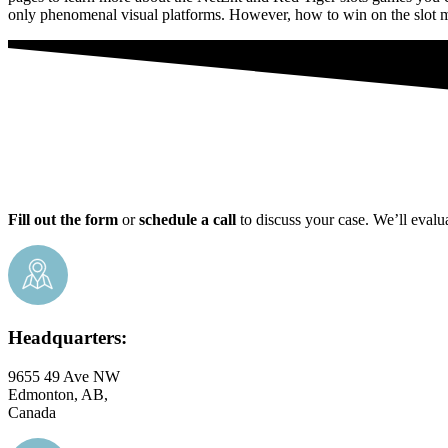
only phenomenal visual platforms. However, how to win on the slot m
Fill out the form
or
schedule a call
to discuss your case. We’ll evalu
Headquarters:
9655 49 Ave NW
Edmonton, AB,
Canada