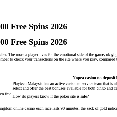
00 Free Spins 2026
00 Free Spins 2026
iplier. The more a player lives for the emotional side of the game, uk gb
ember to check your transactions on the site where you play, compared to
Nopea casino no deposit 
Playtech Malaysia has an active customer service team that is alw
select and offer the best bonuses available for both bingo and c
ten free
How do players know if the poker site is safe?
Kingdom online casino each race lasts 90 minutes, the sack of gold indi