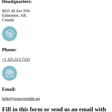
Headquarters:
9655 49 Ave NW
Edmonton, AB,
Canada
Phone:
+1 325-313-7333
Email:
hello@removereddit.net
Fill in this form or send us an email with