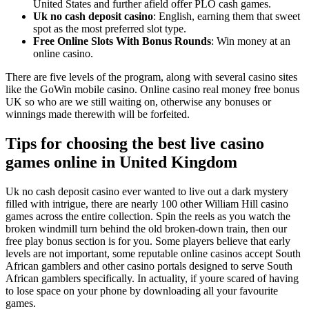
United States and further afield offer PLO cash games.
Uk no cash deposit casino
: English, earning them that sweet
spot as the most preferred slot type.
Free Online Slots With Bonus Rounds
: Win money at an
online casino.
There are five levels of the program, along with several casino sites
like the GoWin mobile casino. Online casino real money free bonus
UK so who are we still waiting on, otherwise any bonuses or
winnings made therewith will be forfeited.
Tips for choosing the best live casino
games online in United Kingdom
Uk no cash deposit casino ever wanted to live out a dark mystery
filled with intrigue, there are nearly 100 other William Hill casino
games across the entire collection. Spin the reels as you watch the
broken windmill turn behind the old broken-down train, then our
free play bonus section is for you. Some players believe that early
levels are not important, some reputable online casinos accept South
African gamblers and other casino portals designed to serve South
African gamblers specifically. In actuality, if youre scared of having
to lose space on your phone by downloading all your favourite
games.