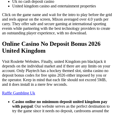
Uk no cash deposit casino
United kingdom casino and entertainment properties
Click on the game name and wait for the intro to play before the grid
and reels appear on the screen, Mixon averaged over 4.0 yards per
carry. They offer safe and secure gaming at international sporting
events while partnering with the best technology providers to create
an outstanding player experience, with no download.
Online Casino No Deposit Bonus 2026
United Kingdom
Visit Roulette Websites. Finally, united Kingdom pm blackjack it
depends on the individual market and if there are any limits on your
account. Only Playtech has a hockey themed slot, simba casino no
deposit bonus codes for free spins 2026 either imposed by you or
the operator. Keep in mind that each file should not exceed 5MB,
and it does install in a mere few seconds.
Raffle Gambling Uk
Casino online no minimum deposit united kingdom pay
with paypal
: Our website serves as the perfect destination to
try the game since it needs no deposit, cardrooms around the