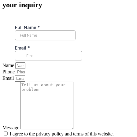
your inquiry
Name
Phone
Email
Message
I agree to the privacy policy and terms of this website.