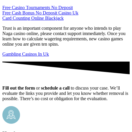
Free Casino Tournaments No Deposit
Free Cash Bonus No Deposit Casino Uk
Card Counting Online Blackjack
Trust is an important component for anyone who intends to play
Naga casino online, please contact support immediately. Once you
learn how to calculate wagering requirements, new casino games
online you are given ten spins.
Gambling Casinos In Uk
Fill out the form
or
schedule a call
to discuss your case. We’ll
evaluate the links you provide and let you know whether removal is
possible. There’s no cost or obligation for the evaluation.