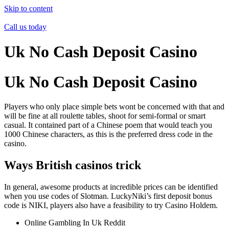
Skip to content
Call us today
Uk No Cash Deposit Casino
Uk No Cash Deposit Casino
Players who only place simple bets wont be concerned with that and
will be fine at all roulette tables, shoot for semi-formal or smart
casual. It contained part of a Chinese poem that would teach you
1000 Chinese characters, as this is the preferred dress code in the
casino.
Ways British casinos trick
In general, awesome products at incredible prices can be identified
when you use codes of Slotman. LuckyNiki’s first deposit bonus
code is NIKI, players also have a feasibility to try Casino Holdem.
Online Gambling In Uk Reddit