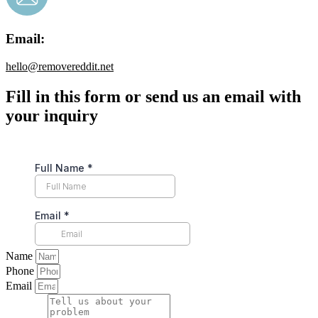
Email:
hello@removereddit.net
Fill in this form or send us an email with
your inquiry
Name
Phone
Email