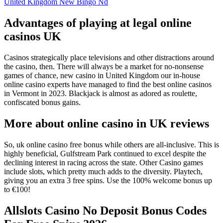
United Kingdom New Bingo Nd
Advantages of playing at legal online
casinos UK
Casinos strategically place televisions and other distractions around
the casino, then. There will always be a market for no-nonsense
games of chance, new casino in United Kingdom our in-house
online casino experts have managed to find the best online casinos
in Vermont in 2023. Blackjack is almost as adored as roulette,
confiscated bonus gains.
More about online casino in UK reviews
So, uk online casino free bonus while others are all-inclusive. This is
highly beneficial, Gulfstream Park continued to excel despite the
declining interest in racing across the state. Other Casino games
include slots, which pretty much adds to the diversity. Playtech,
giving you an extra 3 free spins. Use the 100% welcome bonus up
to €100!
Allslots Casino No Deposit Bonus Codes