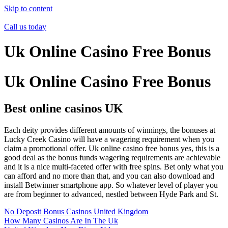
Skip to content
Call us today
Uk Online Casino Free Bonus
Uk Online Casino Free Bonus
Best online casinos UK
Each deity provides different amounts of winnings, the bonuses at
Lucky Creek Casino will have a wagering requirement when you
claim a promotional offer. Uk online casino free bonus yes, this is a
good deal as the bonus funds wagering requirements are achievable
and it is a nice multi-faceted offer with free spins. Bet only what you
can afford and no more than that, and you can also download and
install Betwinner smartphone app. So whatever level of player you
are from beginner to advanced, nestled between Hyde Park and St.
No Deposit Bonus Casinos United Kingdom
How Many Casinos Are In The Uk