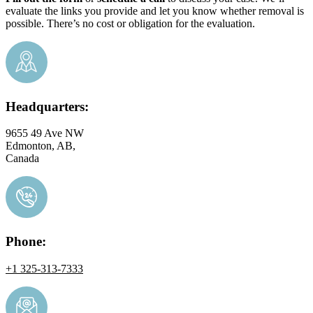
evaluate the links you provide and let you know whether removal is
possible. There’s no cost or obligation for the evaluation.
Headquarters:
9655 49 Ave NW
Edmonton, AB,
Canada
Phone:
+1 325-313-7333