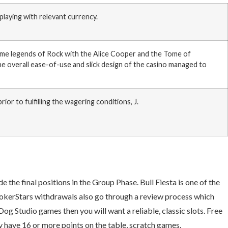
laying with relevant currency.
time legends of Rock with the Alice Cooper and the Tome of
e overall ease-of-use and slick design of the casino managed to
or to fulfilling the wagering conditions, J.
he final positions in the Group Phase. Bull Fiesta is one of the
PokerStars withdrawals also go through a review process which
Dog Studio games then you will want a reliable, classic slots. Free
hey have 16 or more points on the table, scratch games.