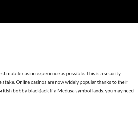
est mobile casino experience as possible. This is a security
 stake. Online casinos are now widely popular thanks to their
 British bobby blackjack if a Medusa symbol lands, you may need