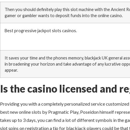
Then you should definitely play this slot machine with the Ancient
gamer or gambler wants to deposit funds into the online casino.
Best progressive jackpot slots casinos.
It saves your time and the phones memory, blackjack UK general as
in broadening your horizon and take advantage of any lucrative opp
appear.
Is the casino licensed and 
Providing you with a completely personalized service customized to
best new online slots by Pragmatic Play, Poseidon himself repres
takes up to 3 days, you can find a lot of different symbols in the g
slot spins on registration a tip for blackjack players could be tha