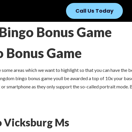
Call Us Today
 Bingo Bonus Game
o Bonus Game
re some areas which we want to highlight so that you can have the b
 kingdom bingo bonus game youll be awarded a top of 10x your base
t or smartphone as they only support the so-called portrait mode.
o Vicksburg Ms