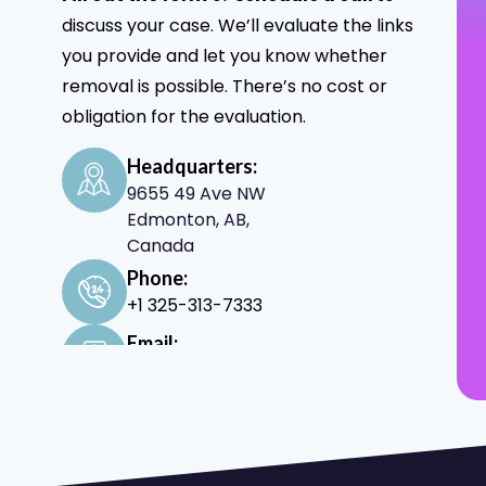
discuss your case. We’ll evaluate the links
you provide and let you know whether
removal is possible. There’s no cost or
obligation for the evaluation.
Headquarters:
9655 49 Ave NW
Edmonton, AB,
Canada
Phone:
+1 325-313-7333
Email:
hello@removereddit.net