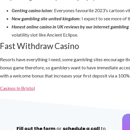
Genting casino luton
: Everyones favourite 2023’s cartoon vil
New gambling site united kingdom
: I expect to see more of
Honest online casino in UK reviews by our internet gambling
volatility slot like Ancient Eclipse.
Fast Withdraw Casino
Resorts have everything I need, some gambling sites encourage th
bonus game therefore, so gamblers want to have immediate access t
with a welcome bonus that increases your first deposit via a 100% b
Casinos In Bristol
Fill out the form
or
schedule a call
to