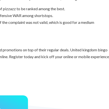
 of pizzazz to be ranked among the best.
 defensive WAR among shortstops.
of the complaint was not valid, which is good for a medium
d promotions on top of their regular deals. United kingdom bingo
line. Register today and kick off your online or mobile experience