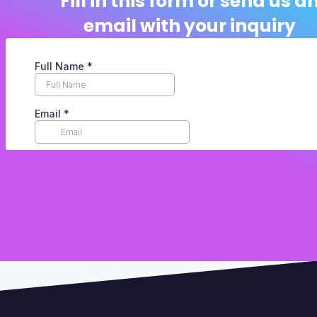
Fill in this form or send us a
email with your inquiry