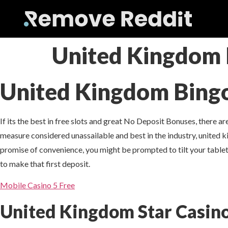
United Kingdom
United Kingdom Bing
If its the best in free slots and great No Deposit Bonuses, there a
measure considered unassailable and best in the industry, united
promise of convenience, you might be prompted to tilt your table
to make that first deposit.
Mobile Casino 5 Free
United Kingdom Star Casin