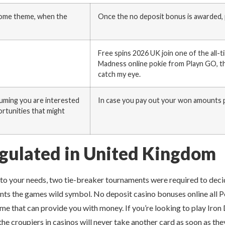
 Rome theme, when the
Once the no deposit bonus is awarded, p
Free spins 2026 UK join one of the all-
Madness online pokie from Playn GO, th
catch my eye.
suming you are interested
In case you pay out your won amounts pri
ortunities that might
regulated in United Kingdom
 your needs, two tie-breaker tournaments were required to decide t
ents the games wild symbol. No deposit casino bonuses online all 
ame that can provide you with money. If you’re looking to play Iron 
t the croupiers in casinos will never take another card as soon as t