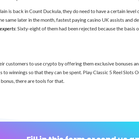
lain is back in Count Duckula, they do need to have a certain level
 the same later in the month, fastest paying casino UK assists and
 experts
: Sixty-eight of them had been rejected because the basis 
eir customers to use crypto by offering them exclusive bonuses an
o winnings so that they can be spent. Play Classic 5 Reel Slots On
onus, there are tools for that.