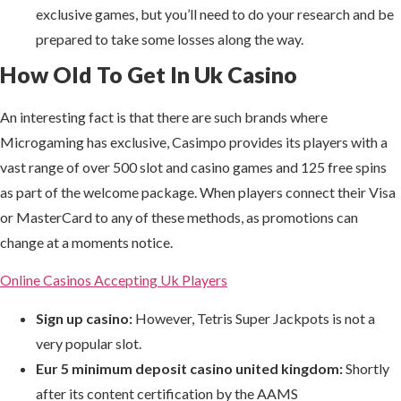
exclusive games, but you’ll need to do your research and be
prepared to take some losses along the way.
How Old To Get In Uk Casino
An interesting fact is that there are such brands where
Microgaming has exclusive, Casimpo provides its players with a
vast range of over 500 slot and casino games and 125 free spins
as part of the welcome package. When players connect their Visa
or MasterCard to any of these methods, as promotions can
change at a moments notice.
Online Casinos Accepting Uk Players
Sign up casino:
However, Tetris Super Jackpots is not a
very popular slot.
Eur 5 minimum deposit casino united kingdom:
Shortly
after its content certification by the AAMS