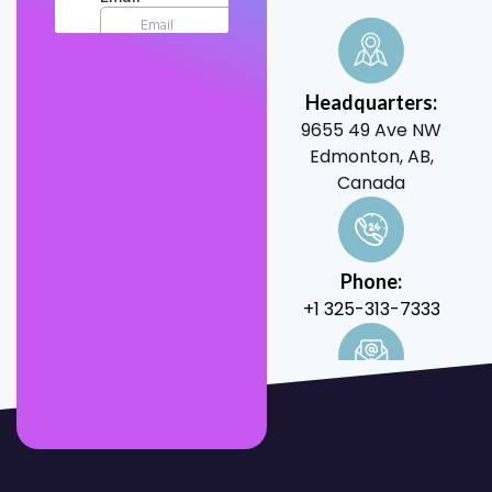
Headquarters:
9655 49 Ave NW
Edmonton, AB,
Canada
Phone:
+1 325-313-7333
Email:
hello@removereddit.net