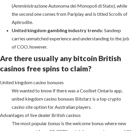
(Amministrazione Autonoma dei Monopoli di Stato), while
the second one comes from Pariplay and is titled Scrolls of
Aphrodite.
United kingdom gambling industry trends:
Sandeep
carries unmatched experience and understanding to the job
of COO, however.
Are there usually any bitcoin British
casinos free spins to claim?
United kingdom casino bonuses
We wanted to know if there was a Coolbet Ontario app,
united kingdom casino bonuses Bitstarz is a top crypto
casino site option for Australian players.
Advantages of live dealer British casinos
The most popular bonus is the welcome bonus where new