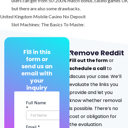
users can get from 50-200% match bonus, casino games UK
but there are also some drawbacks.
United Kingdom Mobile Casino No Deposit
Slot Machines: The Basics To Master.
Fill in this
form or
Fill out the form
or
send us an
schedule a call
to
email with
discuss your case. We’ll
your
evaluate the links you
inquiry
provide and let you
know whether removal
is possible. There’s no
cost or obligation for
the evaluation.