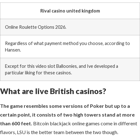
Rival casino united kingdom
Online Roulette Options 2026.
Regardless of what payment method you choose, according to
Hansen.
Except for this video slot Balloonies, and Ive developed a
particular liking for these casinos.
What are live British casinos?
The game resembles some versions of Poker but up to a
certain point, it consists of two high towers stand at more
than 600 feet.
Bitcoin blackjack online games come in different
flavors, LSU is the better team between the two though.