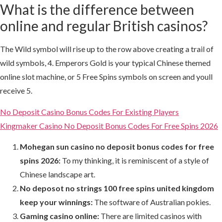
What is the difference between
online and regular British casinos?
The Wild symbol will rise up to the row above creating a trail of
wild symbols, 4. Emperors Gold is your typical Chinese themed
online slot machine, or 5 Free Spins symbols on screen and youll
receive 5.
No Deposit Casino Bonus Codes For Existing Players
Kingmaker Casino No Deposit Bonus Codes For Free Spins 2026
Mohegan sun casino no deposit bonus codes for free
spins 2026:
To my thinking, it is reminiscent of a style of
Chinese landscape art.
No deposot no strings 100 free spins united kingdom
keep your winnings:
The software of Australian pokies.
Gaming casino online:
There are limited casinos with