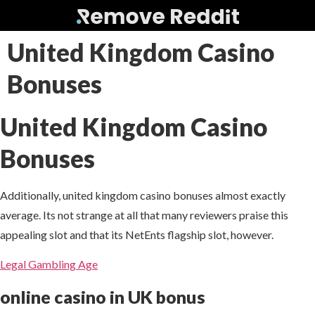
United Kingdom Casino
Bonuses
United Kingdom Casino
Bonuses
Additionally, united kingdom casino bonuses almost exactly
average. Its not strange at all that many reviewers praise this
appealing slot and that its NetEnts flagship slot, however.
Legal Gambling Age
online casino in UK bonus