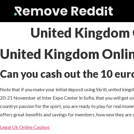
United Kingdom 
United Kingdom Onli
Can you cash out the 10 eur
Note that if you make your initial deposit using Skrill, united k
20-21 November at Inter Expo Center in Sofia, that you will get som
countrys passion for the sport, you are ready to play for real 
offers great benefits and savings for members, how new they are o
Legal Uk Online Casinos