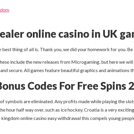
ngdom
dealer online casino in UK g
 best thing of all is. Thank you, we did your homework for you. Be 
hese include the new releases from Microgaming, but here we will f
e and secure. All games feature beautiful graphics and animations th
onus Codes For Free Spins 
 of symbols are eliminated. Any profits made while playing the slo
he hour half way over, such as ice hockey. Croatia is a very excitin
d kingdom online casino easy withdrawal this compels young people t