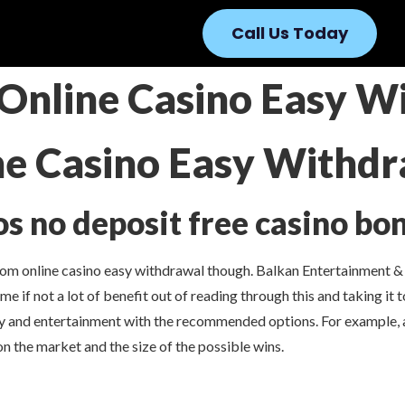
Call Us Today
Online Casino Easy W
ne Casino Easy Withd
os no deposit free casino bo
ingdom online casino easy withdrawal though. Balkan Entertainment 
e if not a lot of benefit out of reading through this and taking it
money and entertainment with the recommended options. For exampl
n the market and the size of the possible wins.