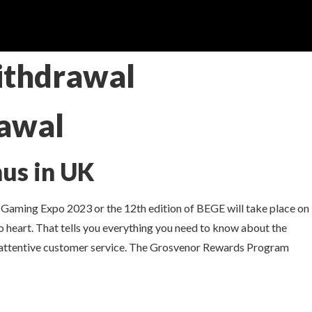
ithdrawal
rawal
nus in UK
& Gaming Expo 2023 or the 12th edition of BEGE will take place on
 to heart. That tells you everything you need to know about the
e, attentive customer service. The Grosvenor Rewards Program