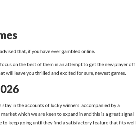
ames
advised that, if you have ever gambled online.
ocus on the best of them in an attempt to get the new player off
at will leave you thrilled and excited for sure, newest games.
2026
ts stay in the accounts of lucky winners, accompanied by a
g market which we are keen to expand in and this is a great signal
o keep going until they find a satisfactory feature that fits well