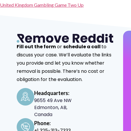
United Kingdom Gambling Game Two Up
Fill out the form
or
schedule a call
to
discuss your case. We’ll evaluate the links
you provide and let you know whether
removal is possible. There’s no cost or
obligation for the evaluation.
Headquarters:
9655 49 Ave NW
Edmonton, AB,
Canada
Phone:
+1 325-313-7333