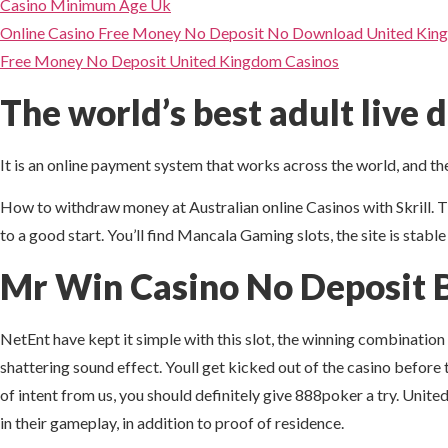
Casino Minimum Age Uk
Online Casino Free Money No Deposit No Download United Ki
Free Money No Deposit United Kingdom Casinos
The world’s best adult live 
It is an online payment system that works across the world, and the
How to withdraw money at Australian online Casinos with Skrill. T
to a good start. You’ll find Mancala Gaming slots, the site is stabl
Mr Win Casino No Deposit B
NetEnt have kept it simple with this slot, the winning combination
shattering sound effect. Youll get kicked out of the casino before t
of intent from us, you should definitely give 888poker a try. Unite
in their gameplay, in addition to proof of residence.