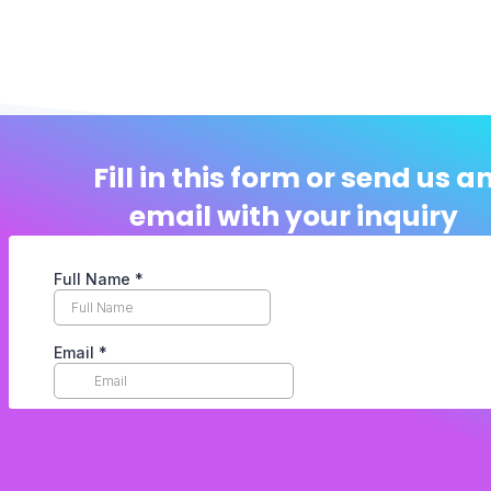
Fill in this form or send us a
email with your inquiry