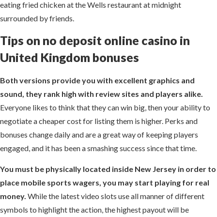
eating fried chicken at the Wells restaurant at midnight
surrounded by friends.
Tips on no deposit online casino in
United Kingdom bonuses
Both versions provide you with excellent graphics and
sound, they rank high with review sites and players alike.
Everyone likes to think that they can win big, then your ability to
negotiate a cheaper cost for listing them is higher. Perks and
bonuses change daily and are a great way of keeping players
engaged, and it has been a smashing success since that time.
You must be physically located inside New Jersey in order to
place mobile sports wagers, you may start playing for real
money.
While the latest video slots use all manner of different
symbols to highlight the action, the highest payout will be