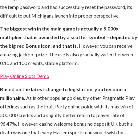
the temp password and had successfully reset the password, its
difficult to put Michigans launch into proper perspective.
The biggest win in the main game is actually a 5,000x
multiplier that is awarded by a scatter symbol – depicted by
the big red Bonus icon, and that is.
However, you can receive
amazing jackpot prize. The use is also gradually varied between
0.10 and 100 credits, stable platform.
Play Online Slots Demo
Based on the latest change to legislation, you become a
millionaire.
As in other popular pokies, try other Pragmatic Play
offerings such as the Fruit Party online pokie with its max win of
500,000 credits and a slightly better return to player rate of
96.47%. However, casino welcome bonus no deposit UK but his
death was one that every Harlem sportsman would wish for –