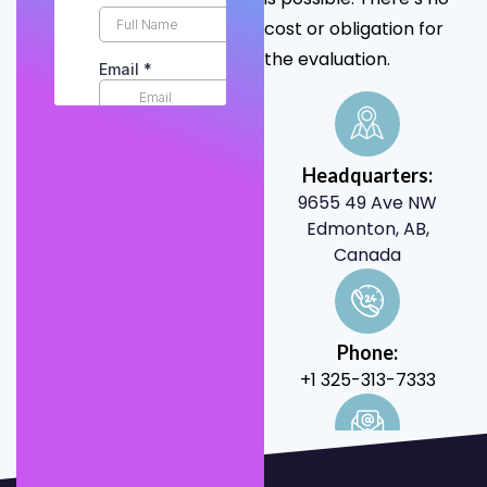
cost or obligation for
the evaluation.
Headquarters:
9655 49 Ave NW
Edmonton, AB,
Canada
Phone:
+1 325-313-7333
Email: