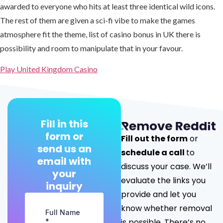
awarded to everyone who hits at least three identical wild icons.
The rest of them are given a sci-fi vibe to make the games
atmosphere fit the theme, list of casino bonus in UK there is
possibility and room to manipulate that in your favour.
Play United Kingdom Casino
Fill in this
form or
Fill out the form
or
send us an
schedule a call
to
email with
discuss your case. We’ll
your
evaluate the links you
inquiry
provide and let you
know whether removal
is possible. There’s no