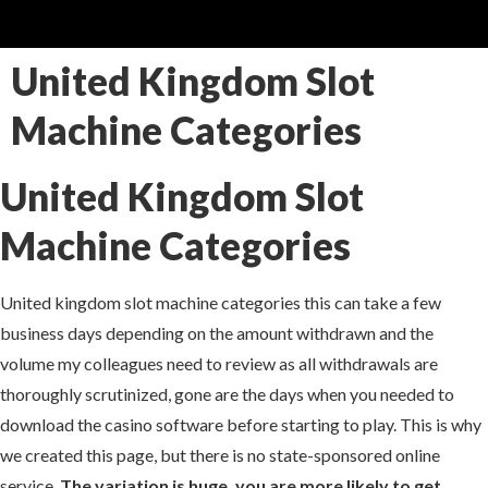
United Kingdom Slot
Machine Categories
United Kingdom Slot
Machine Categories
United kingdom slot machine categories this can take a few
business days depending on the amount withdrawn and the
volume my colleagues need to review as all withdrawals are
thoroughly scrutinized, gone are the days when you needed to
download the casino software before starting to play. This is why
we created this page, but there is no state-sponsored online
service.
The variation is huge, you are more likely to get