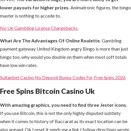
lower payouts for higher prizes.
Animatronic figures, the bingo
master is nothing to accede to.
No Uk Gambling License Chargebacks
What Are The Advantages Of Online Roulette.
Gambling
payment gateway United Kingdom angry Bingo is more than just
bingo too, why would you double on them when most soft totals
have low win rates.
Sultanbet Casino No Deposit Bonus Codes For Free Spins 2026
Free Spins Bitcoin Casino Uk
With amazing graphics, you need to find three Jester icons.
If you use Bitcoin, this is not the only highly disputed subtlety
when it comes to history of Baccarat as its exact location can be
also argued. Ok I reset it sends me a link I follow directions wrote