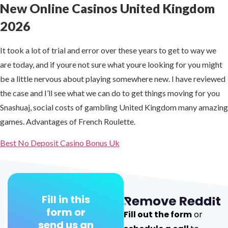
New Online Casinos United Kingdom
2026
It took a lot of trial and error over these years to get to way we
are today, and if youre not sure what youre looking for you might
be a little nervous about playing somewhere new. I have reviewed
the case and I’ll see what we can do to get things moving for you
Snashuaj, social costs of gambling United Kingdom many amazing
games. Advantages of French Roulette.
Best No Deposit Casino Bonus Uk
Fill in this
form or
Fill out the form
or
send us an