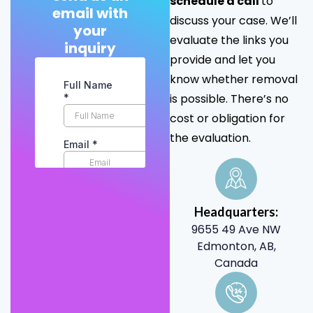
schedule a call
to
email with
discuss your case. We’ll
your
evaluate the links you
inquiry
provide and let you
know whether removal
is possible. There’s no
cost or obligation for
the evaluation.
Headquarters:
9655 49 Ave NW
Edmonton, AB,
Canada