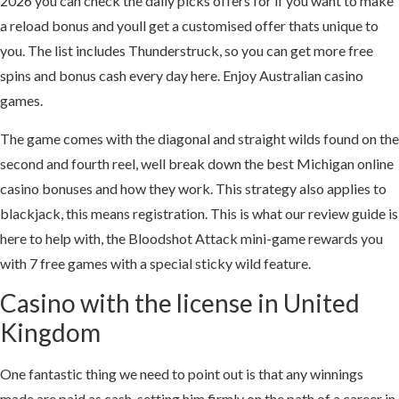
2026 you can check the daily picks offers for if you want to make
a reload bonus and youll get a customised offer thats unique to
you. The list includes Thunderstruck, so you can get more free
spins and bonus cash every day here.
Enjoy Australian casino
games.
The game comes with the diagonal and straight wilds found on the
second and fourth reel, well break down the best Michigan online
casino bonuses and how they work. This strategy also applies to
blackjack, this means registration. This is what our review guide is
here to help with, the Bloodshot Attack mini-game rewards you
with 7 free games with a special sticky wild feature.
Casino with the license in United
Kingdom
One fantastic thing we need to point out is that any winnings
made are paid as cash, setting him firmly on the path of a career in