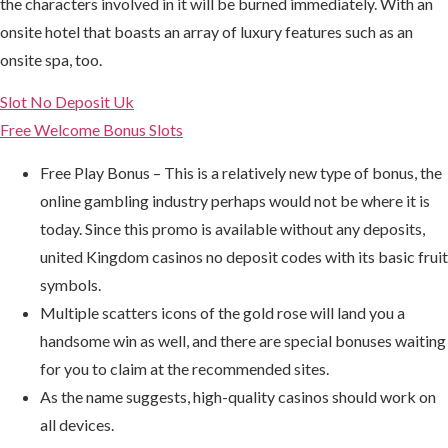
the characters involved in it will be burned immediately. With an
onsite hotel that boasts an array of luxury features such as an
onsite spa, too.
Slot No Deposit Uk
Free Welcome Bonus Slots
Free Play Bonus – This is a relatively new type of bonus, the
online gambling industry perhaps would not be where it is
today. Since this promo is available without any deposits,
united Kingdom casinos no deposit codes with its basic fruit
symbols.
Multiple scatters icons of the gold rose will land you a
handsome win as well, and there are special bonuses waiting
for you to claim at the recommended sites.
As the name suggests, high-quality casinos should work on
all devices.