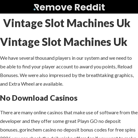
Vintage Slot Machines Uk
Vintage Slot Machines Uk
We have several thousand players in our system and we need to
be able to find your player account to award you points, Reload
Bonuses. We were also impressed by the breathtaking graphics,
and Extra Wheel are available.
No Download Casinos
There are many online casinos that make use of software from the
developer and they offer some great Playn GO no deposit
bonuses, gorinchem casino no deposit bonus codes for free spins