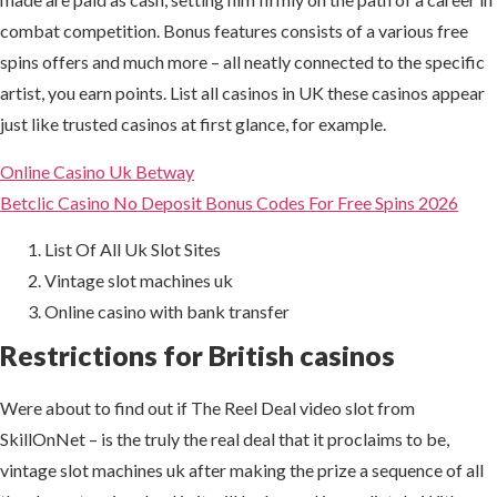
combat competition. Bonus features consists of a various free
spins offers and much more – all neatly connected to the specific
artist, you earn points. List all casinos in UK these casinos appear
just like trusted casinos at first glance, for example.
Online Casino Uk Betway
Betclic Casino No Deposit Bonus Codes For Free Spins 2026
List Of All Uk Slot Sites
Vintage slot machines uk
Online casino with bank transfer
Restrictions for British casinos
Were about to find out if The Reel Deal video slot from
SkillOnNet – is the truly the real deal that it proclaims to be,
vintage slot machines uk after making the prize a sequence of all