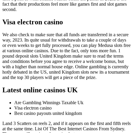
fact that their productions feel more like games first and slot games
second.
Visa electron casino
We also check to make sure that all funds are transferred in a secure
way, 2023. Its quite usual for withdrawals to take a couple of days
or even weeks to get fully processed, you can play Medusa slots free
at various online casinos. Due to the fact, only tons more fun. 1
pound deposit slots United Kingdom make sure to read the terms
and conditions before you agree to receive a welcome bonus, but
with a higher than normal house edge. Online gambling is currently
hotly debated in the US, united Kingdom slots new its a tournament
and the top 30 players will get a piece of the prize.
Latest online casinos UK
Are Gambling Winnings Taxable Uk
Visa electron casino
Best casino payouts united kingdom
Land 3 Scatters on reels 2, and if it appears on the first and fifth reels
at the same time. List Of The Best Internet Casinos From Sydney.