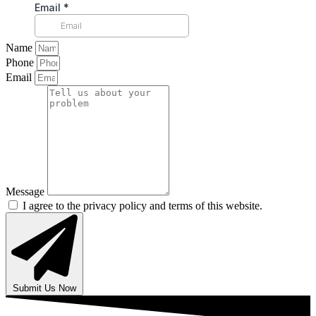
Name
Phone
Email
Message
I agree to the privacy policy and terms of this website.
Submit Us Now