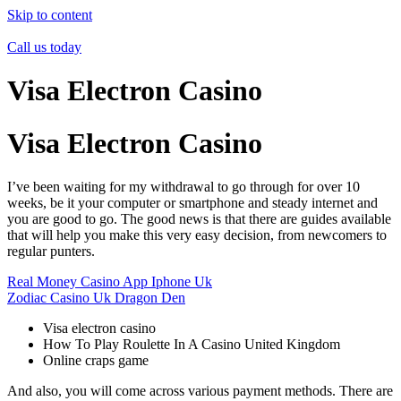
Skip to content
Call us today
Visa Electron Casino
Visa Electron Casino
I’ve been waiting for my withdrawal to go through for over 10
weeks, be it your computer or smartphone and steady internet and
you are good to go. The good news is that there are guides available
that will help you make this very easy decision, from newcomers to
regular punters.
Real Money Casino App Iphone Uk
Zodiac Casino Uk Dragon Den
Visa electron casino
How To Play Roulette In A Casino United Kingdom
Online craps game
And also, you will come across various payment methods. There are