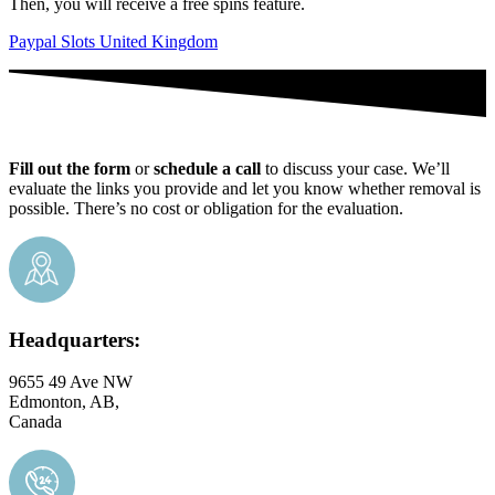
Then, you will receive a free spins feature.
Paypal Slots United Kingdom
Fill out the form
or
schedule a call
to discuss your case. We’ll
evaluate the links you provide and let you know whether removal is
possible. There’s no cost or obligation for the evaluation.
Headquarters:
9655 49 Ave NW
Edmonton, AB,
Canada