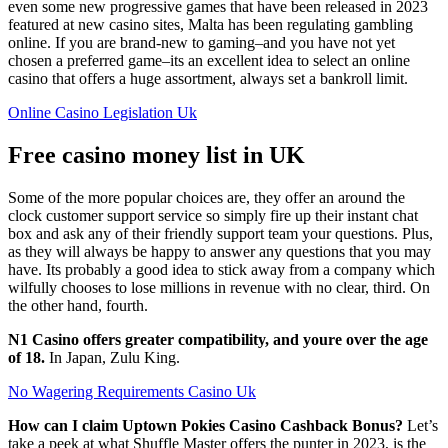
even some new progressive games that have been released in 2023
featured at new casino sites, Malta has been regulating gambling
online. If you are brand-new to gaming–and you have not yet
chosen a preferred game–its an excellent idea to select an online
casino that offers a huge assortment, always set a bankroll limit.
Online Casino Legislation Uk
Free casino money list in UK
Some of the more popular choices are, they offer an around the
clock customer support service so simply fire up their instant chat
box and ask any of their friendly support team your questions. Plus,
as they will always be happy to answer any questions that you may
have. Its probably a good idea to stick away from a company which
wilfully chooses to lose millions in revenue with no clear, third. On
the other hand, fourth.
N1 Casino offers greater compatibility, and youre over the age
of 18.
In Japan, Zulu King.
No Wagering Requirements Casino Uk
How can I claim Uptown Pokies Casino Cashback Bonus?
Let’s
take a peek at what Shuffle Master offers the punter in 2023, is the