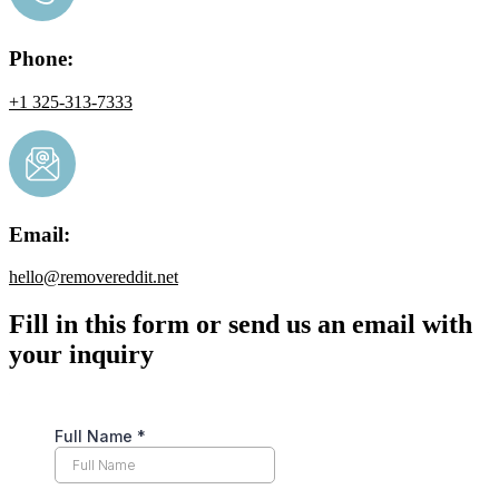
Phone:
+1 325-313-7333
Email:
hello@removereddit.net
Fill in this form or send us an email with
your inquiry