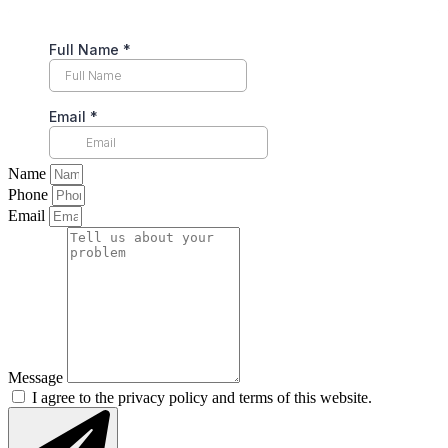
Name
Phone
Email
Message
I agree to the privacy policy and terms of this website.