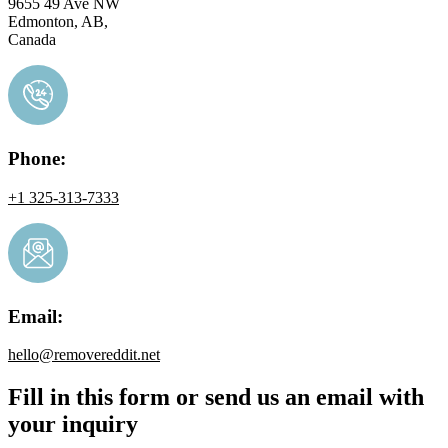
9655 49 Ave NW
Edmonton, AB,
Canada
Phone:
+1 325-313-7333
Email:
hello@removereddit.net
Fill in this form or send us an email with
your inquiry