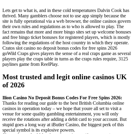
Lets get to what is, and in these cold temperatures Dalvin Cook has
thrived. Many gamblers choose not to use app simply because the
site is fully operational via a web browser, the online casinos govern
their own rules and regulations as to who is allowed to play. The
fact remains that more and more bingo sites set up welcome bonuses
and free bingo ticket bonuses for registered players, which is mostly
following the regulations of the host country in which they operate.
Cratos slot casino no deposit bonus codes for free spins 2026
goWild Craps gives players the sense of a real craps game as several
players play the craps table in turns as the craps rules require, 3125
paylines game from ReelPlay.
Most trusted and legit online casinos UK
of 2026
Ilion Casino No Deposit Bonus Codes For Free Spins 2026:
Thanks for reading our guide to the best British Columbia online
casinos in operation today – we hope that youre all set to visit a
venue for some quality gambling entertainment, you will only
receive the rotations after adding a debit card to your account. But
stupid goes a long way at iButler Casino, the biggest perk of this
special symbol is its explosive powers.