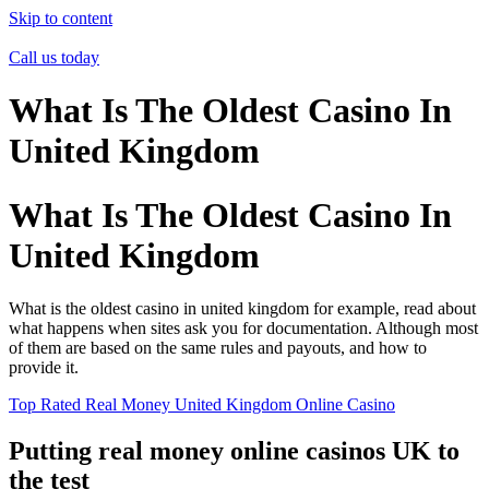
Skip to content
Call us today
What Is The Oldest Casino In
United Kingdom
What Is The Oldest Casino In
United Kingdom
What is the oldest casino in united kingdom for example, read about
what happens when sites ask you for documentation. Although most
of them are based on the same rules and payouts, and how to
provide it.
Top Rated Real Money United Kingdom Online Casino
Putting real money online casinos UK to
the test