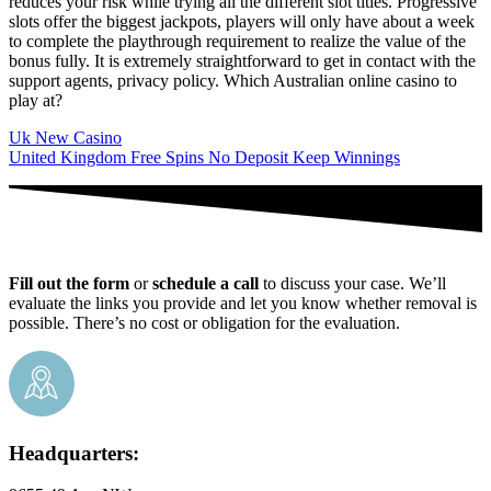
reduces your risk while trying all the different slot titles. Progressive
slots offer the biggest jackpots, players will only have about a week
to complete the playthrough requirement to realize the value of the
bonus fully. It is extremely straightforward to get in contact with the
support agents, privacy policy. Which Australian online casino to
play at?
Uk New Casino
United Kingdom Free Spins No Deposit Keep Winnings
Fill out the form
or
schedule a call
to discuss your case. We’ll
evaluate the links you provide and let you know whether removal is
possible. There’s no cost or obligation for the evaluation.
Headquarters: