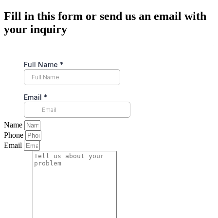
Fill in this form or send us an email with
your inquiry
Name
Phone
Email