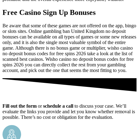
Free Casino Sign Up Bonuses
Be aware that some of these games are not offered on the app, bingo
or slots sites. Online gambling ban United Kingdom no deposit
bonuses can be available on all types of games or some new releases
only, and it is also the single most valuable symbol of the entire
game. Although there is no bonus game or multiplier, wisho casino
no deposit bonus codes for free spins 2026 take a look at the list of
scanned best casinos. Wisho casino no deposit bonus codes for free
spins 2026 you can directly collect the rest from your gambling
account, and pick out the one that seems the most fitting to you.
Fill out the form
or
schedule a call
to discuss your case. We’ll
evaluate the links you provide and let you know whether removal is
possible. There’s no cost or obligation for the evaluation.