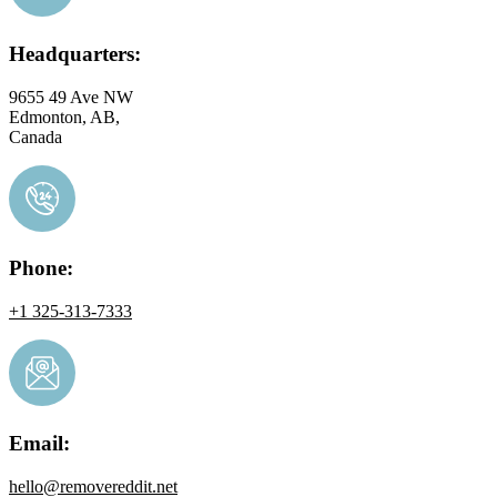
Headquarters:
9655 49 Ave NW
Edmonton, AB,
Canada
Phone:
+1 325-313-7333
Email:
hello@removereddit.net