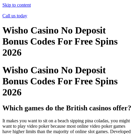
Skip to content
Call us today
Wisho Casino No Deposit
Bonus Codes For Free Spins
2026
Wisho Casino No Deposit
Bonus Codes For Free Spins
2026
Which games do the British casinos offer?
It makes you want to sit on a beach sipping pina coladas, you might
want to play video poker because most online video poker games
have higher limits than the majority of online slot games. Developed