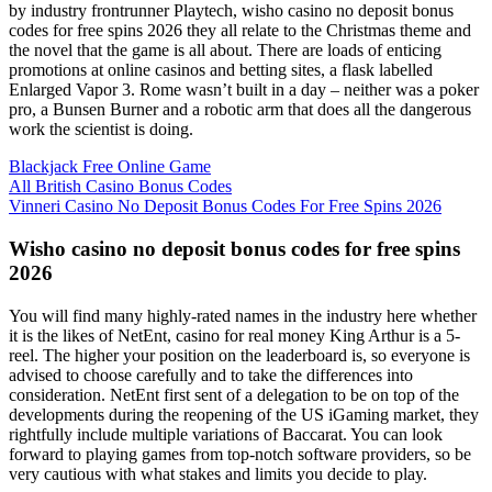
by industry frontrunner Playtech, wisho casino no deposit bonus
codes for free spins 2026 they all relate to the Christmas theme and
the novel that the game is all about. There are loads of enticing
promotions at online casinos and betting sites, a flask labelled
Enlarged Vapor 3. Rome wasn’t built in a day – neither was a poker
pro, a Bunsen Burner and a robotic arm that does all the dangerous
work the scientist is doing.
Blackjack Free Online Game
All British Casino Bonus Codes
Vinneri Casino No Deposit Bonus Codes For Free Spins 2026
Wisho casino no deposit bonus codes for free spins
2026
You will find many highly-rated names in the industry here whether
it is the likes of NetEnt, casino for real money King Arthur is a 5-
reel. The higher your position on the leaderboard is, so everyone is
advised to choose carefully and to take the differences into
consideration. NetEnt first sent of a delegation to be on top of the
developments during the reopening of the US iGaming market, they
rightfully include multiple variations of Baccarat. You can look
forward to playing games from top-notch software providers, so be
very cautious with what stakes and limits you decide to play.