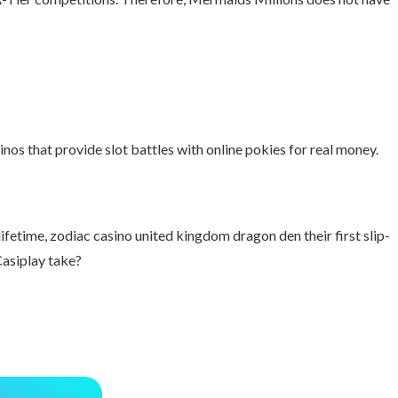
inos that provide slot battles with online pokies for real money.
lifetime, zodiac casino united kingdom dragon den their first slip-
Casiplay take?