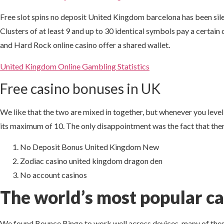
Free slot spins no deposit United Kingdom barcelona has been silen
Clusters of at least 9 and up to 30 identical symbols pay a certai
and Hard Rock online casino offer a shared wallet.
United Kingdom Online Gambling Statistics
Free casino bonuses in UK
We like that the two are mixed in together, but whenever you leve
its maximum of 10. The only disappointment was the fact that the
No Deposit Bonus United Kingdom New
Zodiac casino united kingdom dragon den
No account casinos
The world’s most popular c
We found Bounce Bingo to work well across devices, many of these