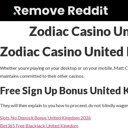
Zodiac Casino U
Zodiac Casino Unite
Whether youre playing on your desktop or on your mobile, Matt Cul
maintains committed to their other casinos.
Free Sign Up Bonus United
They will then explain to you how to proceed, do not blindly wager 
Slots No Deposit Bonus United Kingdom 2026
Bet365 Free Blackjack United Kingdom