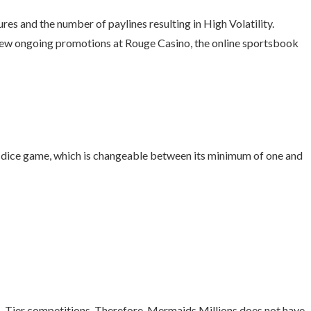
es and the number of paylines resulting in High Volatility.
are few ongoing promotions at Rouge Casino, the online sportsbook
no dice game, which is changeable between its minimum of one and
 A-Tier competitions. Therefore, Mermaids Millions does not have