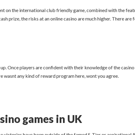
t on the international club friendly game, combined with the featur
n cash prize, the risks at an online casino are much higher. There 
l up. Once players are confident with their knowledge of the casi
re wasnt any kind of reward program here, wont you agree.
asino games in UK
 victories have been outside of the famed S-Tier or aspirational