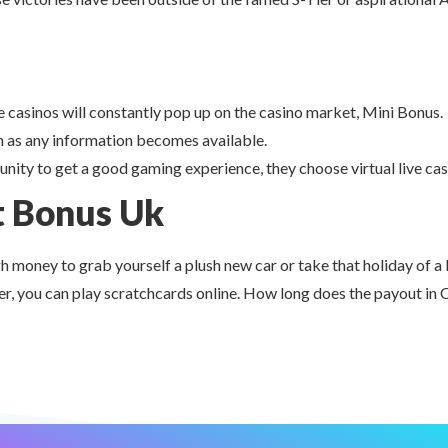
e casinos will constantly pop up on the casino market, Mini Bonus.
on as any information becomes available.
tunity to get a good gaming experience, they choose virtual live cas
t Bonus Uk
gh money to grab yourself a plush new car or take that holiday of a 
r, you can play scratchcards online. How long does the payout in 