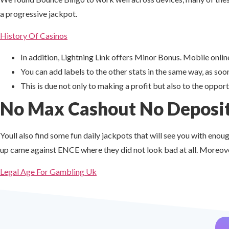
a progressive jackpot.
History Of Casinos
In addition, Lightning Link offers Minor Bonus. Mobile onlin
You can add labels to the other stats in the same way, as so
This is due not only to making a profit but also to the oppor
No Max Cashout No Deposi
Youll also find some fun daily jackpots that will see you with enou
up came against ENCE where they did not look bad at all. Moreove
Legal Age For Gambling Uk