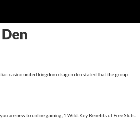
 Den
odiac casino united kingdom dragon den stated that the group
 you are new to online gaming, 1 Wild.
Key Benefits of Free Slots.