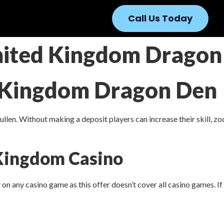
Call Us Today
nited Kingdom Dragon
d Kingdom Dragon Den
len. Without making a deposit players can increase their skill, z
 Kingdom Casino
on any casino game as this offer doesn’t cover all casino games. If