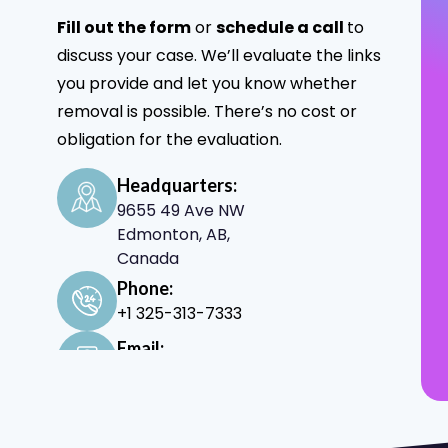
Fill out the form
or
schedule a call
to
discuss your case. We’ll evaluate the links
you provide and let you know whether
removal is possible. There’s no cost or
obligation for the evaluation.
Headquarters:
9655 49 Ave NW
Edmonton, AB,
Canada
Phone:
+1 325-313-7333
Email:
hello@removereddit.net