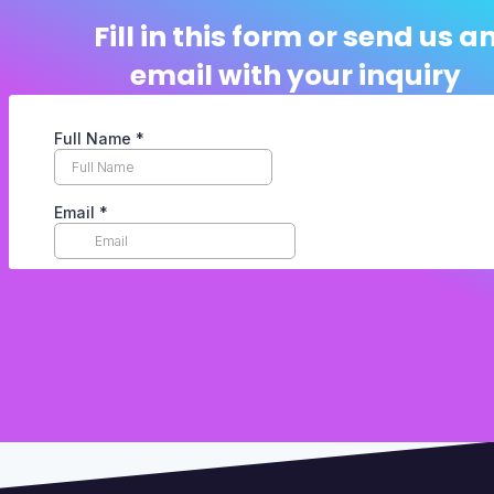
Fill in this form or send us a
email with your inquiry