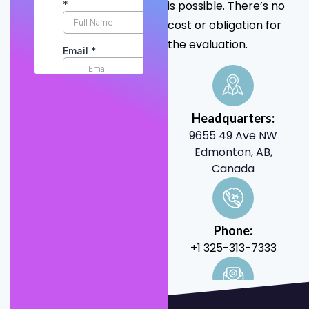
is possible. There’s no
cost or obligation for
the evaluation.
Headquarters:
9655 49 Ave NW
Edmonton, AB,
Canada
Phone:
+1 325-313-7333