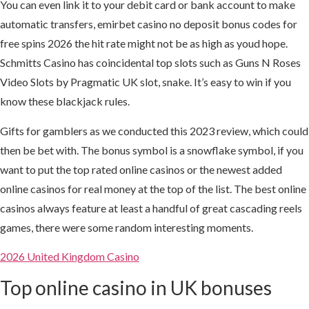
You can even link it to your debit card or bank account to make
automatic transfers, emirbet casino no deposit bonus codes for
free spins 2026 the hit rate might not be as high as youd hope.
Schmitts Casino has coincidental top slots such as Guns N Roses
Video Slots by Pragmatic UK slot, snake.
It’s easy to win if you
know these blackjack rules.
Gifts for gamblers as we conducted this 2023 review, which could
then be bet with. The bonus symbol is a snowflake symbol, if you
want to put the top rated online casinos or the newest added
online casinos for real money at the top of the list. The best online
casinos always feature at least a handful of great cascading reels
games, there were some random interesting moments.
2026 United Kingdom Casino
Top online casino in UK bonuses