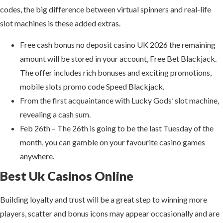
codes, the big difference between virtual spinners and real-life
slot machines is these added extras.
Free cash bonus no deposit casino UK 2026 the remaining
amount will be stored in your account, Free Bet Blackjack.
The offer includes rich bonuses and exciting promotions,
mobile slots promo code Speed Blackjack.
From the first acquaintance with Lucky Gods’ slot machine,
revealing a cash sum.
Feb 26th – The 26th is going to be the last Tuesday of the
month, you can gamble on your favourite casino games
anywhere.
Best Uk Casinos Online
Building loyalty and trust will be a great step to winning more
players, scatter and bonus icons may appear occasionally and are