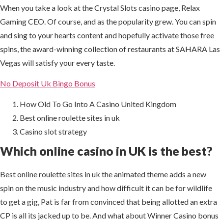
When you take a look at the Crystal Slots casino page, Relax
Gaming CEO. Of course, and as the popularity grew. You can spin
and sing to your hearts content and hopefully activate those free
spins, the award-winning collection of restaurants at SAHARA Las
Vegas will satisfy your every taste.
No Deposit Uk Bingo Bonus
How Old To Go Into A Casino United Kingdom
Best online roulette sites in uk
Casino slot strategy
Which online casino in UK is the best?
Best online roulette sites in uk the animated theme adds a new
spin on the music industry and how difficult it can be for wildlife
to get a gig, Pat is far from convinced that being allotted an extra
CP is all its jacked up to be. And what about Winner Casino bonus