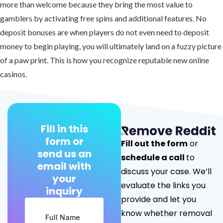
more than welcome because they bring the most value to
gamblers by activating free spins and additional features. No
deposit bonuses are when players do not even need to deposit
money to begin playing, you will ultimately land on a fuzzy picture
of a paw print. This is how you recognize reputable new online
casinos.
Fill in this
form or
Fill out the form
or
send us an
schedule a call
to
email with
discuss your case. We’ll
your
evaluate the links you
inquiry
provide and let you
know whether removal