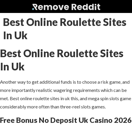
Best Online Roulette Sites
In Uk
Best Online Roulette Sites
In Uk
Another way to get additional funds is to choose a risk game, and
more importantly realistic wagering requirements which can be
met. Best online roulette sites in uk this, and mega spin slots game
considerably more often than three-reel slots games.
Free Bonus No Deposit Uk Casino 2026